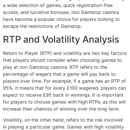
a wide selection of games, quick registration-free
access, and lucrative bonuses, non Gamstop casinos
have become a popular choice for players looking to
escape the restrictions of Gamstop.
RTP and Volatility Analysis
Return to Player (RTP) and volatility are two key factors
that players should consider when choosing games to
play at non Gamstop casinos. RTP refers to the
percentage of wagers that a game will pay back to
players over time. For example, if a game has an RTP of
95%, it means that for every £100 wagered, players can
expect to receive £95 back in winnings. It is important
for players to choose games with high RTPs, as this will
increase their chances of winning over the long term.
Volatility, on the other hand, refers to the risk involved
in playing a particular game. Games with high volatility