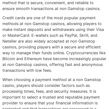
method that is secure, convenient, and reliable to
ensure smooth transactions at non Gamstop casinos.
Credit cards are one of the most popular payment
methods at non Gamstop casinos, allowing players to
make instant deposits and withdrawals using their Visa
or MasterCard. E-wallets such as PayPal, Skrill, and
Neteller are also widely accepted at non Gamstop
casinos, providing players with a secure and efficient
way to manage their funds online. Cryptocurrencies like
Bitcoin and Ethereum have become increasingly popular
at non Gamstop casinos, offering fast and anonymous
transactions with low fees.
When choosing a payment method at a non Gamstop
casino, players should consider factors such as
processing times, fees, and security measures. It is
important to select a trusted and reputable payment
provider to ensure that your financial information is
protected and that transactions are processed in a