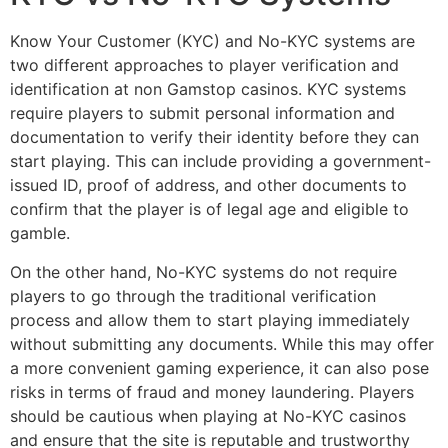
Know Your Customer (KYC) and No-KYC systems are
two different approaches to player verification and
identification at non Gamstop casinos. KYC systems
require players to submit personal information and
documentation to verify their identity before they can
start playing. This can include providing a government-
issued ID, proof of address, and other documents to
confirm that the player is of legal age and eligible to
gamble.
On the other hand, No-KYC systems do not require
players to go through the traditional verification
process and allow them to start playing immediately
without submitting any documents. While this may offer
a more convenient gaming experience, it can also pose
risks in terms of fraud and money laundering. Players
should be cautious when playing at No-KYC casinos
and ensure that the site is reputable and trustworthy