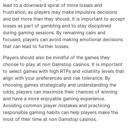
lead to a downward spiral of more losses and
frustration, as players may make impulsive decisions
and bet more than they should. It is important to accept
losses as part of gambling and to stay disciplined
during gaming sessions. By remaining calm and
focused, players can avoid making emotional decisions
that can lead to further losses.
Players should also be mindful of the games they
choose to play at non Gamstop casinos. It is important
to select games with high RTPs and volatility levels that
align with your preferences and risk tolerance. By
choosing games strategically and understanding the
odds, players can maximize their chances of winning
and have a more enjoyable gaming experience.
Avoiding common player mistakes and practicing
responsible gaming habits can help players make the
most of their time at non Gamstop casinos.