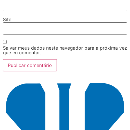
Site
Salvar meus dados neste navegador para a próxima vez
que eu comentar.