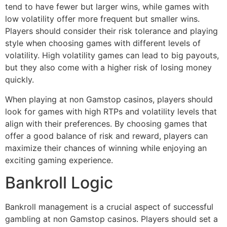
tend to have fewer but larger wins, while games with
low volatility offer more frequent but smaller wins.
Players should consider their risk tolerance and playing
style when choosing games with different levels of
volatility. High volatility games can lead to big payouts,
but they also come with a higher risk of losing money
quickly.
When playing at non Gamstop casinos, players should
look for games with high RTPs and volatility levels that
align with their preferences. By choosing games that
offer a good balance of risk and reward, players can
maximize their chances of winning while enjoying an
exciting gaming experience.
Bankroll Logic
Bankroll management is a crucial aspect of successful
gambling at non Gamstop casinos. Players should set a