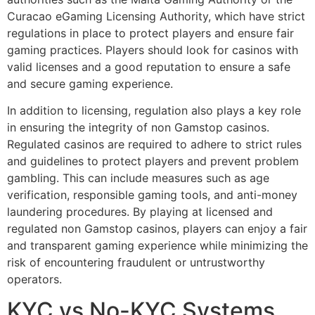
Curacao eGaming Licensing Authority, which have strict
regulations in place to protect players and ensure fair
gaming practices. Players should look for casinos with
valid licenses and a good reputation to ensure a safe
and secure gaming experience.
In addition to licensing, regulation also plays a key role
in ensuring the integrity of non Gamstop casinos.
Regulated casinos are required to adhere to strict rules
and guidelines to protect players and prevent problem
gambling. This can include measures such as age
verification, responsible gaming tools, and anti-money
laundering procedures. By playing at licensed and
regulated non Gamstop casinos, players can enjoy a fair
and transparent gaming experience while minimizing the
risk of encountering fraudulent or untrustworthy
operators.
KYC vs No-KYC Systems