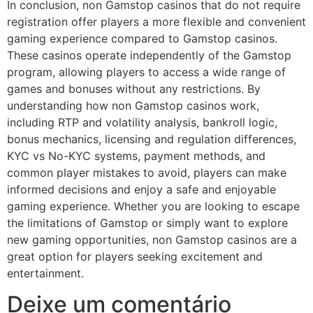
In conclusion, non Gamstop casinos that do not require
registration offer players a more flexible and convenient
gaming experience compared to Gamstop casinos.
These casinos operate independently of the Gamstop
program, allowing players to access a wide range of
games and bonuses without any restrictions. By
understanding how non Gamstop casinos work,
including RTP and volatility analysis, bankroll logic,
bonus mechanics, licensing and regulation differences,
KYC vs No-KYC systems, payment methods, and
common player mistakes to avoid, players can make
informed decisions and enjoy a safe and enjoyable
gaming experience. Whether you are looking to escape
the limitations of Gamstop or simply want to explore
new gaming opportunities, non Gamstop casinos are a
great option for players seeking excitement and
entertainment.
Deixe um comentário