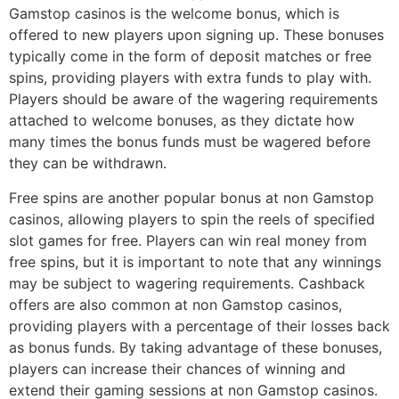
Gamstop casinos is the welcome bonus, which is
offered to new players upon signing up. These bonuses
typically come in the form of deposit matches or free
spins, providing players with extra funds to play with.
Players should be aware of the wagering requirements
attached to welcome bonuses, as they dictate how
many times the bonus funds must be wagered before
they can be withdrawn.
Free spins are another popular bonus at non Gamstop
casinos, allowing players to spin the reels of specified
slot games for free. Players can win real money from
free spins, but it is important to note that any winnings
may be subject to wagering requirements. Cashback
offers are also common at non Gamstop casinos,
providing players with a percentage of their losses back
as bonus funds. By taking advantage of these bonuses,
players can increase their chances of winning and
extend their gaming sessions at non Gamstop casinos.