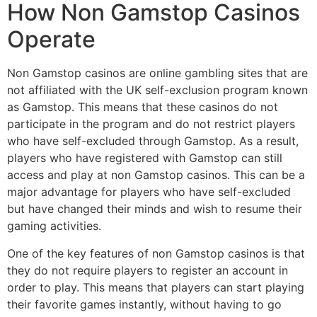
How Non Gamstop Casinos
Operate
Non Gamstop casinos are online gambling sites that are
not affiliated with the UK self-exclusion program known
as Gamstop. This means that these casinos do not
participate in the program and do not restrict players
who have self-excluded through Gamstop. As a result,
players who have registered with Gamstop can still
access and play at non Gamstop casinos. This can be a
major advantage for players who have self-excluded
but have changed their minds and wish to resume their
gaming activities.
One of the key features of non Gamstop casinos is that
they do not require players to register an account in
order to play. This means that players can start playing
their favorite games instantly, without having to go