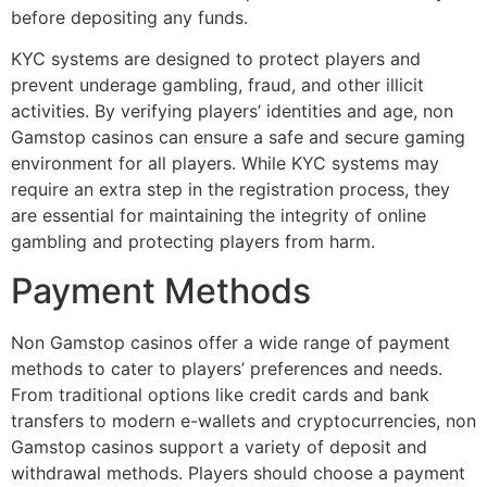
before depositing any funds.
KYC systems are designed to protect players and
prevent underage gambling, fraud, and other illicit
activities. By verifying players’ identities and age, non
Gamstop casinos can ensure a safe and secure gaming
environment for all players. While KYC systems may
require an extra step in the registration process, they
are essential for maintaining the integrity of online
gambling and protecting players from harm.
Payment Methods
Non Gamstop casinos offer a wide range of payment
methods to cater to players’ preferences and needs.
From traditional options like credit cards and bank
transfers to modern e-wallets and cryptocurrencies, non
Gamstop casinos support a variety of deposit and
withdrawal methods. Players should choose a payment