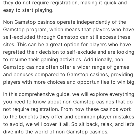
they do not require registration, making it quick and
easy to start playing.
Non Gamstop casinos operate independently of the
Gamstop program, which means that players who have
self-excluded through Gamstop can still access these
sites. This can be a great option for players who have
regretted their decision to self-exclude and are looking
to resume their gaming activities. Additionally, non
Gamstop casinos often offer a wider range of games
and bonuses compared to Gamstop casinos, providing
players with more choices and opportunities to win big.
In this comprehensive guide, we will explore everything
you need to know about non Gamstop casinos that do
not require registration. From how these casinos work
to the benefits they offer and common player mistakes
to avoid, we will cover it all. So sit back, relax, and let’s
dive into the world of non Gamstop casinos.