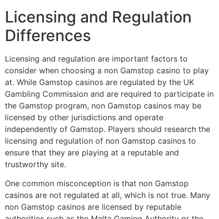
Licensing and Regulation
Differences
Licensing and regulation are important factors to
consider when choosing a non Gamstop casino to play
at. While Gamstop casinos are regulated by the UK
Gambling Commission and are required to participate in
the Gamstop program, non Gamstop casinos may be
licensed by other jurisdictions and operate
independently of Gamstop. Players should research the
licensing and regulation of non Gamstop casinos to
ensure that they are playing at a reputable and
trustworthy site.
One common misconception is that non Gamstop
casinos are not regulated at all, which is not true. Many
non Gamstop casinos are licensed by reputable
authorities such as the Malta Gaming Authority or the