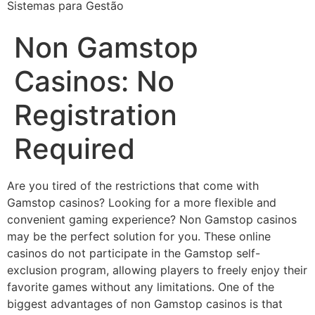
Sistemas para Gestão
Non Gamstop
Casinos: No
Registration
Required
Are you tired of the restrictions that come with
Gamstop casinos? Looking for a more flexible and
convenient gaming experience? Non Gamstop casinos
may be the perfect solution for you. These online
casinos do not participate in the Gamstop self-
exclusion program, allowing players to freely enjoy their
favorite games without any limitations. One of the
biggest advantages of non Gamstop casinos is that