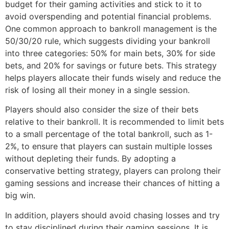
budget for their gaming activities and stick to it to
avoid overspending and potential financial problems.
One common approach to bankroll management is the
50/30/20 rule, which suggests dividing your bankroll
into three categories: 50% for main bets, 30% for side
bets, and 20% for savings or future bets. This strategy
helps players allocate their funds wisely and reduce the
risk of losing all their money in a single session.
Players should also consider the size of their bets
relative to their bankroll. It is recommended to limit bets
to a small percentage of the total bankroll, such as 1-
2%, to ensure that players can sustain multiple losses
without depleting their funds. By adopting a
conservative betting strategy, players can prolong their
gaming sessions and increase their chances of hitting a
big win.
In addition, players should avoid chasing losses and try
to stay disciplined during their gaming sessions. It is