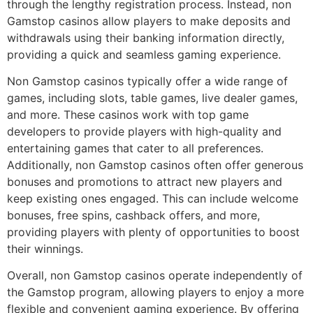
through the lengthy registration process. Instead, non
Gamstop casinos allow players to make deposits and
withdrawals using their banking information directly,
providing a quick and seamless gaming experience.
Non Gamstop casinos typically offer a wide range of
games, including slots, table games, live dealer games,
and more. These casinos work with top game
developers to provide players with high-quality and
entertaining games that cater to all preferences.
Additionally, non Gamstop casinos often offer generous
bonuses and promotions to attract new players and
keep existing ones engaged. This can include welcome
bonuses, free spins, cashback offers, and more,
providing players with plenty of opportunities to boost
their winnings.
Overall, non Gamstop casinos operate independently of
the Gamstop program, allowing players to enjoy a more
flexible and convenient gaming experience. By offering