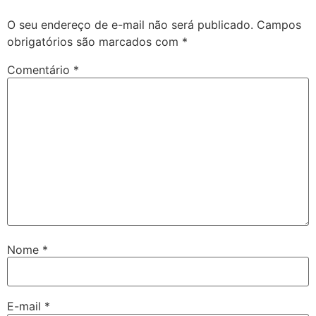
O seu endereço de e-mail não será publicado.
Campos
obrigatórios são marcados com
*
Comentário
*
Nome
*
E-mail
*