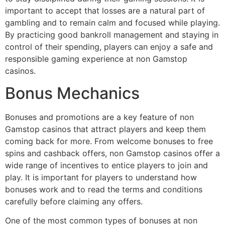
important to accept that losses are a natural part of
gambling and to remain calm and focused while playing.
By practicing good bankroll management and staying in
control of their spending, players can enjoy a safe and
responsible gaming experience at non Gamstop
casinos.
Bonus Mechanics
Bonuses and promotions are a key feature of non
Gamstop casinos that attract players and keep them
coming back for more. From welcome bonuses to free
spins and cashback offers, non Gamstop casinos offer a
wide range of incentives to entice players to join and
play. It is important for players to understand how
bonuses work and to read the terms and conditions
carefully before claiming any offers.
One of the most common types of bonuses at non