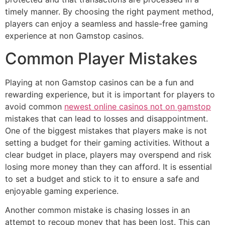
timely manner. By choosing the right payment method,
players can enjoy a seamless and hassle-free gaming
experience at non Gamstop casinos.
Common Player Mistakes
Playing at non Gamstop casinos can be a fun and
rewarding experience, but it is important for players to
avoid common
newest online casinos not on gamstop
mistakes that can lead to losses and disappointment.
One of the biggest mistakes that players make is not
setting a budget for their gaming activities. Without a
clear budget in place, players may overspend and risk
losing more money than they can afford. It is essential
to set a budget and stick to it to ensure a safe and
enjoyable gaming experience.
Another common mistake is chasing losses in an
attempt to recoup money that has been lost. This can