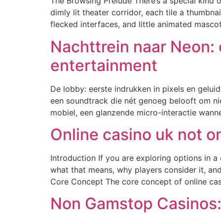
The Browsing Prelude There’s a special kind o
dimly lit theater corridor, each tile a thumbn
flecked interfaces, and little animated masco
Nachttrein naar Neon: 
entertainment
De lobby: eerste indrukken in pixels en geluid
een soundtrack die nét genoeg belooft om nie
mobiel, een glanzende micro-interactie wann
Online casino uk not 
Introduction If you are exploring options in
what that means, why players consider it, an
Core Concept The core concept of online cas
Non Gamstop Casinos: 