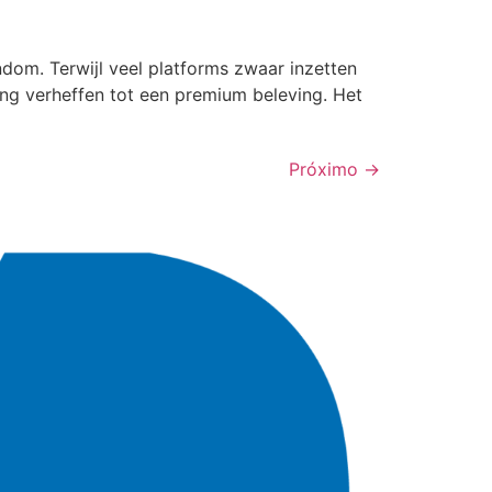
ondom. Terwijl veel platforms zwaar inzetten
ng verheffen tot een premium beleving. Het
Próximo
→