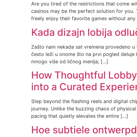
Are you tired of the restrictions that come
casinos may be the perfect solution for you. 
freely enjoy their favorite games without any 
Kada dizajn lobija odlu
Zašto nam nekada sat vremena provedeno u vi
često leži u onome što na prvi pogled deluje ka
mnogo više od ličnog menija; […]
How Thoughtful Lobby 
into a Curated Experi
Step beyond the flashing reels and digital ch
journey. Unlike the buzzing chaos of physical 
pacing that quietly elevates the entire […]
Hoe subtiele ontwerpde