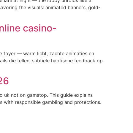
 late at night — the lobby unfolds like a
 savoring the visuals: animated banners, gold-
nline casino-
ale foyer — warm licht, zachte animaties en
ls die tellen: subtiele haptische feedback op
26
no uk not on gamstop. This guide explains
m with responsible gambling and protections.