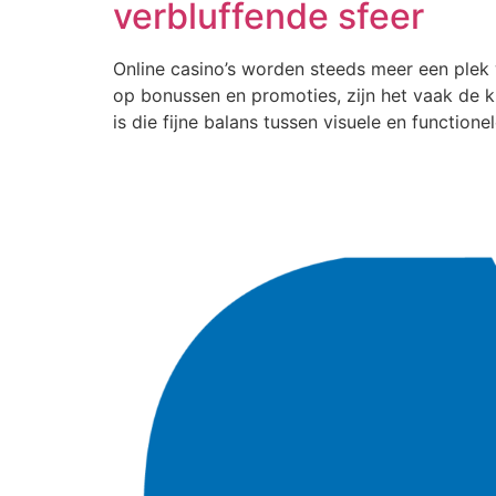
verbluffende sfeer
Online casino’s worden steeds meer een plek wa
op bonussen en promoties, zijn het vaak de k
is die fijne balans tussen visuele en functionel