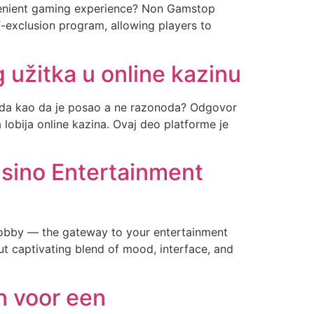
nvenient gaming experience? Non Gamstop
f-exclusion program, allowing players to
 užitka u online kazinu
leda kao da je posao a ne razonoda? Odgovor
a lobija online kazina. Ovaj deo platforme je
sino Entertainment
e lobby — the gateway to your entertainment
but captivating blend of mood, interface, and
n voor een