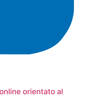
online orientato al