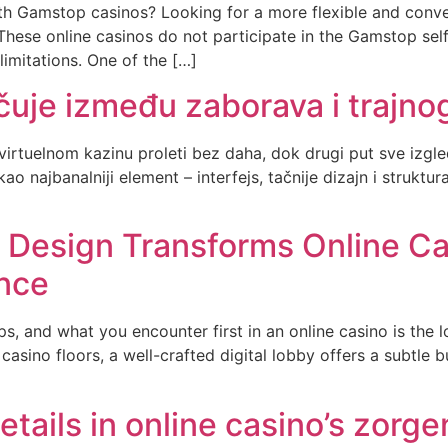
 with Gamstop casinos? Looking for a more flexible and co
These online casinos do not participate in the Gamstop sel
limitations. One of the […]
čuje između zaborava i trajnog
rtuelnom kazinu proleti bez daha, dok drugi put sve izg
o najbanalniji element – interfejs, tačnije dizajn i struktur
Design Transforms Online Ca
ence
ips, and what you encounter first in an online casino is th
casino floors, a well-crafted digital lobby offers a subtle 
tails in online casino’s zorge