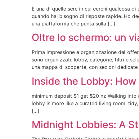
È una di quelle sere in cui cerchi qualcosa di
quando hai bisogno di risposte rapide. Ho de
una piattaforma che punta sulla […]
Oltre lo schermo: un vi
Prima impressione e organizzazione dell’offer
sono organizzati: lobby, categorie, filtri e sel
una mappa di scoperte, con sezioni dedicate 
Inside the Lobby: How
minimum deposit $1 get $20 nz Walking into an
lobby is more like a curated living room: tidy
[…]
Midnight Lobbies: A St