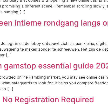
f curiosity that comes with opening a new online casino site
ail promising a different scene. I remember scrolling slowly,
ts nudging […]
een intieme rondgang langs o
 Je logt in en de lobby ontvouwt zich als een kleine, digit
uwsgierig te maken zonder te schreeuwen. Het zijn de detai
eer […]
on gamstop essential guide 20
 a crowded online gambling market, you may see online casi
d what safeguards to look for. It helps you compare freedo
ino […]
No Registration Required