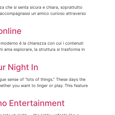
za che si senta sicura e chiara, soprattutto
se accompagnassi un amico curioso attraverso
online
 moderno è la chiarezza con cui i contenuti
chi ama esplorare, la struttura si trasforma in
r Night In
ue sense of “lots of things.” These days the
ether you want to linger or play. This feature
ino Entertainment