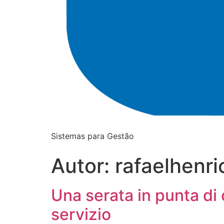
Sistemas para Gestão
Autor:
rafaelhenri
Una serata in punta di c
servizio