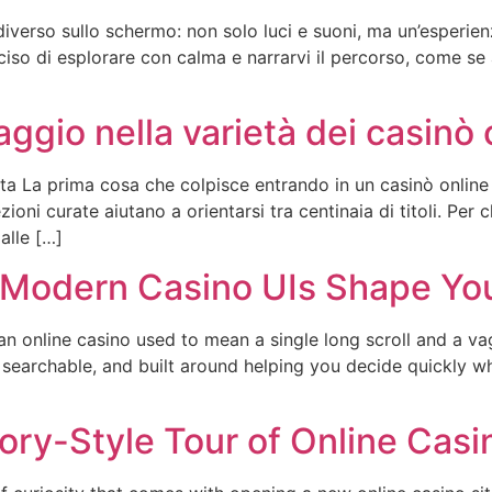
 diverso sullo schermo: non solo luci e suoni, ma un’esperien
ciso di esplorare con calma e narrarvi il percorso, come 
aggio nella varietà dei casinò 
ta La prima cosa che colpisce entrando in un casinò online
ezioni curate aiutano a orientarsi tra centinaia di titoli. Per 
alle […]
 Modern Casino UIs Shape You
 online casino used to mean a single long scroll and a vag
, searchable, and built around helping you decide quickly wh
ory-Style Tour of Online Cas