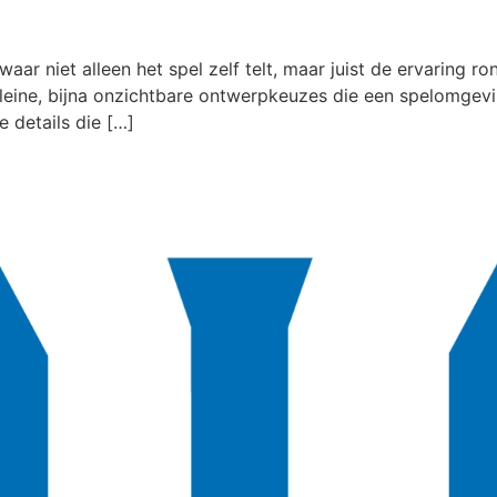
ar niet alleen het spel zelf telt, maar juist de ervaring r
leine, bijna onzichtbare ontwerpkeuzes die een spelomgevi
e details die […]