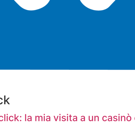
ck
lick: la mia visita a un casinò 